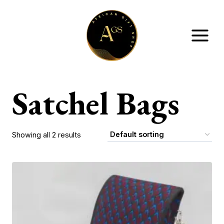
Skip
to
content
Satchel Bags
Showing all 2 results