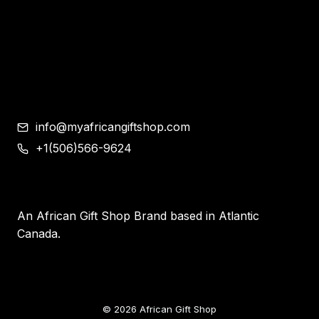
Shoes
Corporate Gifts
Contemporary African Art
Blog
Contact
info@myafricangiftshop.com
+1(506)566-9624
An African Gift Shop Brand based in Atlantic
Canada.
© 2026 African Gift Shop