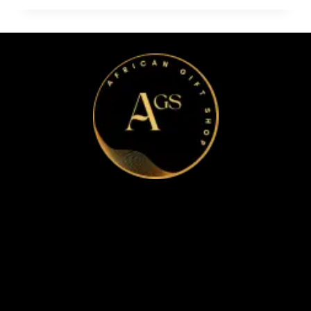
Home
Apparel & Accessories
Bags
Bracelet and Ear Rings
Clothes