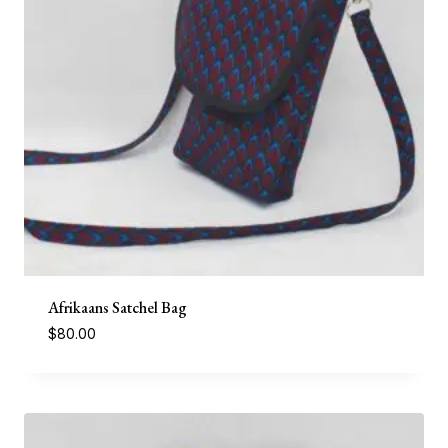
Afrikaans Satchel Bag
$
80.00