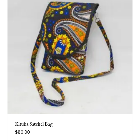
Kituba Satchel Bag
$
80.00