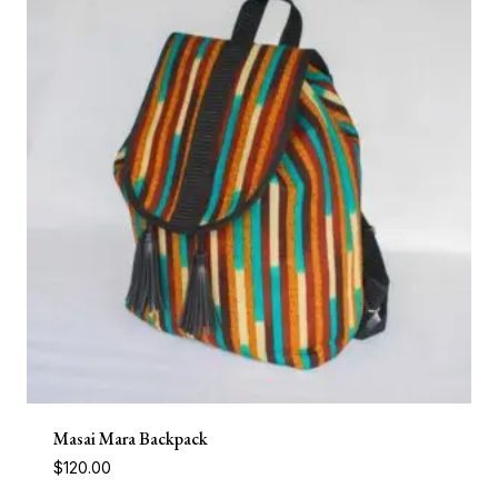
Masai Mara Backpack
$
120.00