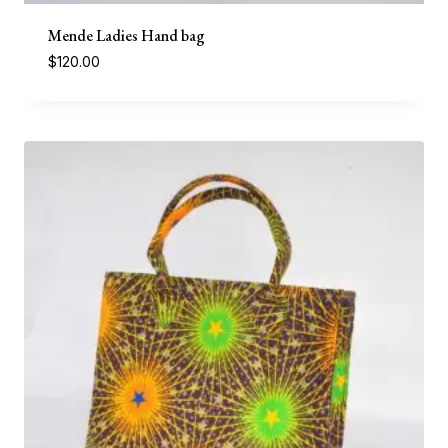
Mende Ladies Hand bag
$
120.00