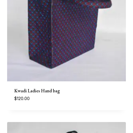
Kwadi Ladies Hand bag
$
120.00