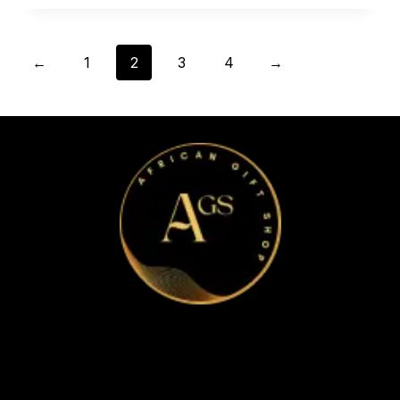
←
1
2
3
4
→
Home
Apparel & Accessories
Bags