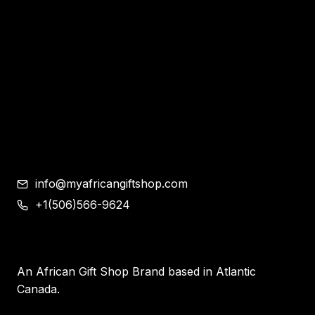
Bracelet and Ear Rings
Clothes
Shoes
Corporate Gifts
Contemporary African Art
Blog
Contact
info@myafricangiftshop.com
+1(506)566-9624
An African Gift Shop Brand based in Atlantic
Canada.