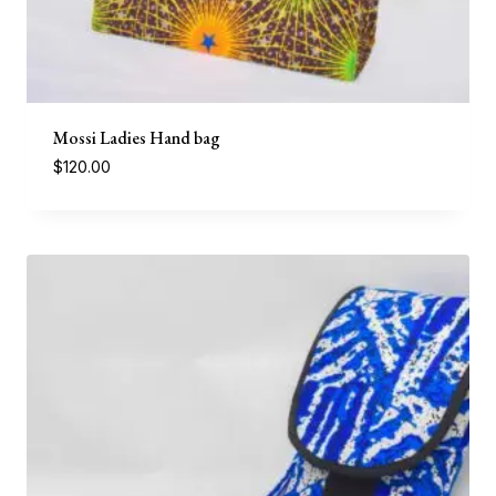
Mossi Ladies Hand bag
$
120.00