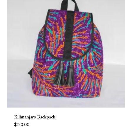
Kilimanjaro Backpack
$
120.00