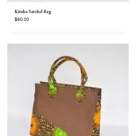
Kituba Satchel Bag
$
80.00