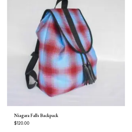
Niagara Falls Backpack
$
120.00