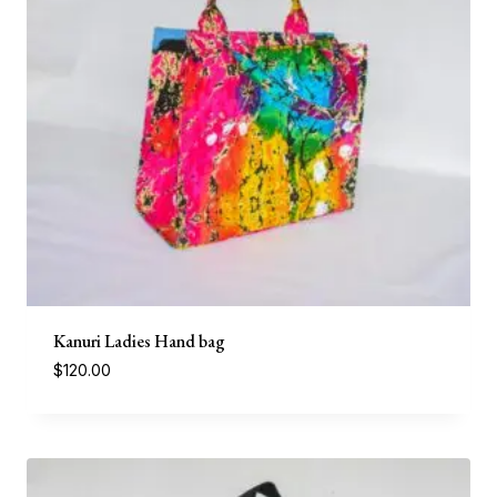
Kanuri Ladies Hand bag
$
120.00