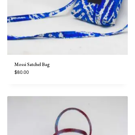
Mossi Satchel Bag
$
80.00