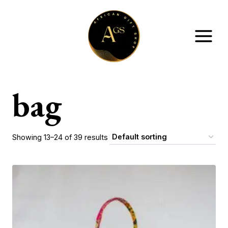
Skip
to
content
bag
Showing 13–24 of 39 results