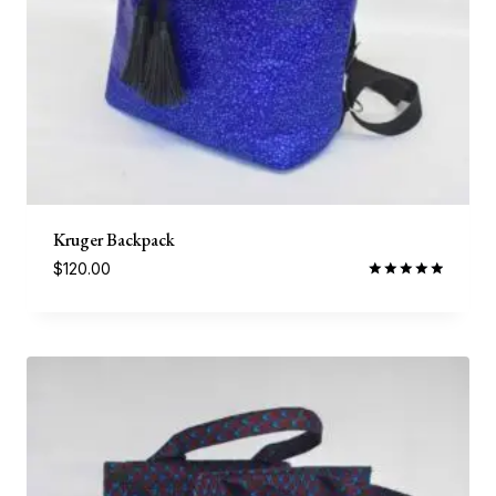
Kruger Backpack
$
120.00
Rated
5.00
out of 5