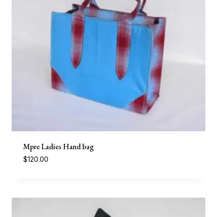
Mpre Ladies Hand bag
$
120.00