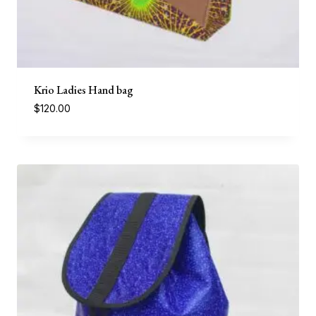
Krio Ladies Hand bag
$
120.00