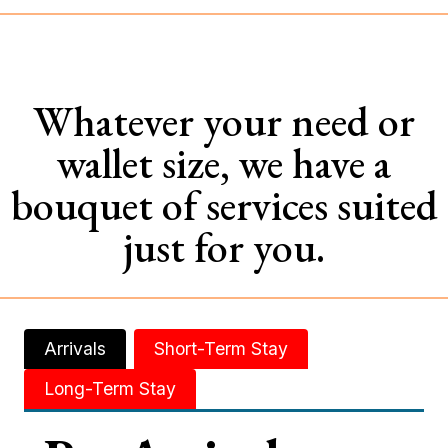
Whatever your need or
wallet size, we have a
bouquet of services suited
just for you.
Arrivals
Short-Term Stay
Long-Term Stay