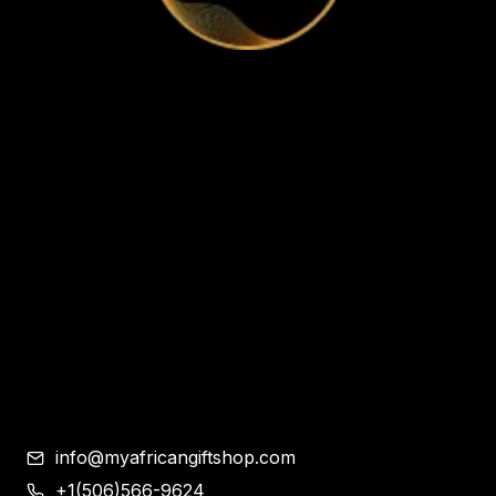
Home
Apparel & Accessories
Bags
Bracelet and Ear Rings
Clothes
Shoes
Corporate Gifts
Contemporary African Art
Blog
Contact
info@myafricangiftshop.com
+1(506)566-9624