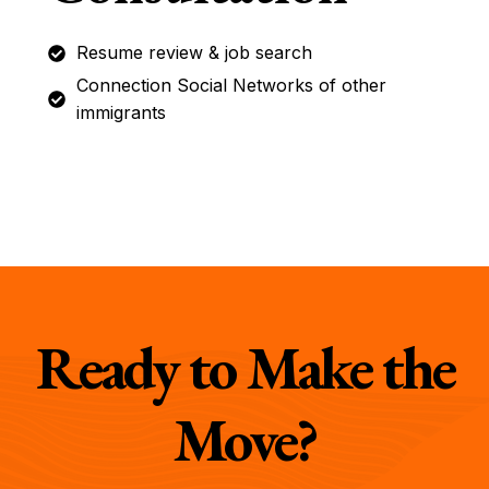
Resume review & job search
Connection Social Networks of other
immigrants
Ready to Make the
Move?