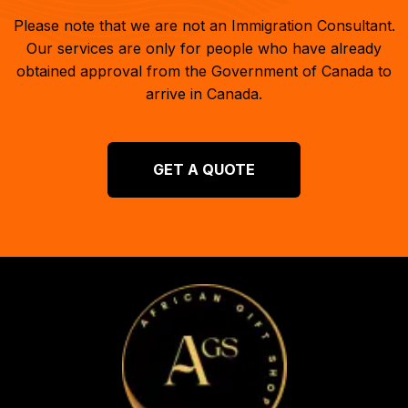
Please note that we are not an Immigration Consultant.
Our services are only for people who have already
obtained approval from the Government of Canada to
arrive in Canada.
GET A QUOTE