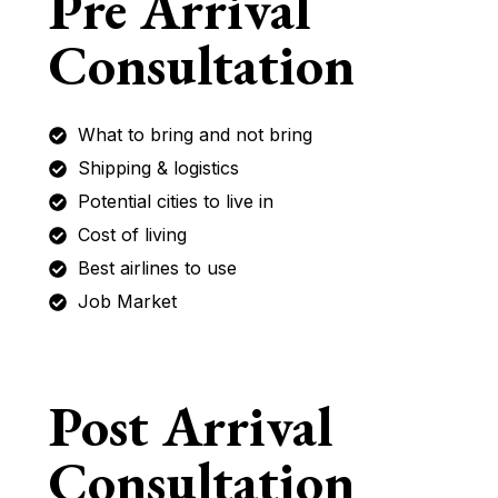
Pre Arrival
Consultation
What to bring and not bring
Shipping & logistics
Potential cities to live in
Cost of living
Best airlines to use
Job Market
Post Arrival
Consultation