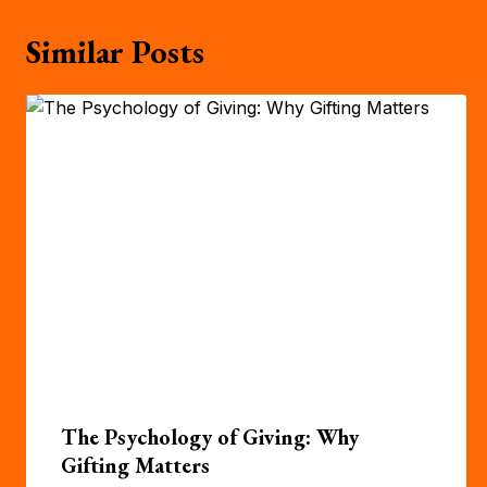
Similar Posts
The Psychology of Giving: Why
Gifting Matters