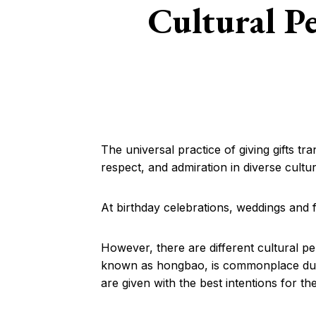
Cultural Pe
The universal practice of giving gifts t
respect, and admiration in diverse cultu
At birthday celebrations, weddings and f
However, there are different cultural pe
known as hongbao, is commonplace durin
are given with the best intentions for th