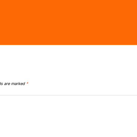
lds are marked
*