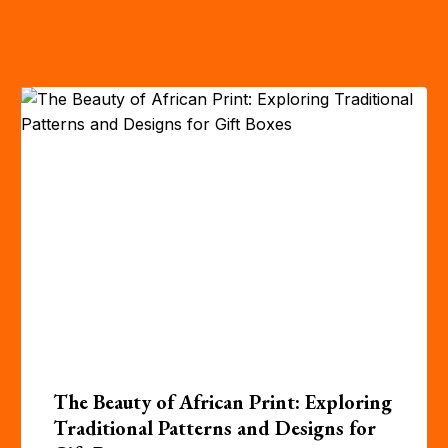
The Beauty of African Print: Exploring
Traditional Patterns and Designs for