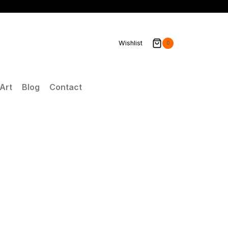
Wishlist
0
Art
Blog
Contact