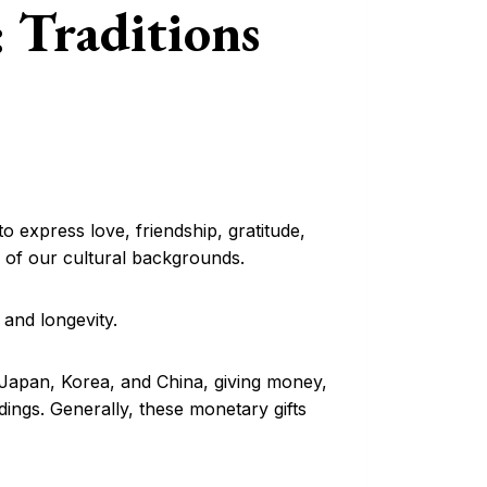
: Traditions
o express love, friendship, gratitude,
ss of our cultural backgrounds.
 and longevity.
s Japan, Korea, and China, giving money,
ngs. Generally, these monetary gifts