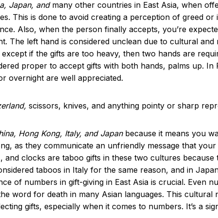
ea, Japan, and
many other countries in East Asia, when offer
. This is done to avoid creating a perception of greed or imp
 once. Also, when the person finally accepts, you’re expect
ant. The left hand is considered unclean due to cultural and r
 except if the gifts are too heavy, then two hands are requir
idered proper to accept gifts with both hands, palms up. In
 or overnight are well appreciated.
tzerland,
scissors, knives, and anything pointy or sharp repr
China, Hong Kong, Italy, and Japan
because it means you want
ng, as they communicate an unfriendly message that your wi
, and clocks are taboo gifts in these two cultures because t
sidered taboos in Italy for the same reason, and in Japan
ance of numbers in gift-giving in East Asia is crucial. Even 
to the word for death in many Asian languages. This cultur
cting gifts, especially when it comes to numbers. It’s a sig