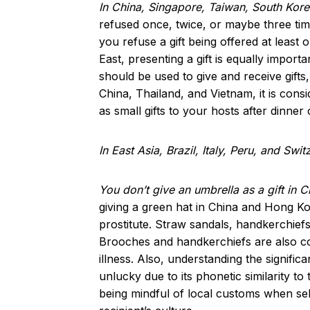
In China, Singapore, Taiwan, South Kor
refused once, twice, or maybe three times
you refuse a gift being offered at least
East, presenting a gift is equally import
should be used to give and receive gifts,
China, Thailand, and Vietnam, it is cons
as small gifts to your hosts after dinner
In East Asia, Brazil, Italy, Peru, and Swi
You don’t give an umbrella as a gift in 
giving a green hat in China and Hong Ko
prostitute. Straw sandals, handkerchiefs
Brooches and handkerchiefs are also con
illness. Also, understanding the signific
unlucky due to its phonetic similarity 
being mindful of local customs when sele