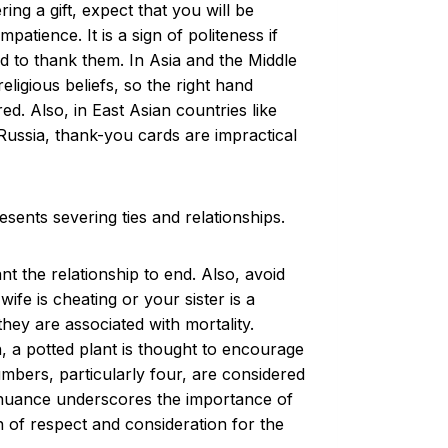
ing a gift, expect that you will be
atience. It is a sign of politeness if
ed to thank them. In Asia and the Middle
eligious beliefs, so the right hand
ed. Also, in East Asian countries like
 Russia, thank-you cards are impractical
esents severing ties and relationships.
 the relationship to end. Also, avoid
fe is cheating or your sister is a
hey are associated with mortality.
, a potted plant is thought to encourage
numbers, particularly four, are considered
al nuance underscores the importance of
n of respect and consideration for the