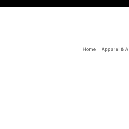
Skip
to
content
Home
Apparel & A