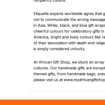
recipient’s culture.
Etiquette experts worldwide agree that 
not to communicate the wrong message. F
in Asia. White, black, and blue gift wr
cheerful colours for celebratory gifts in 
America, bright and lively colours like 
of their association with death and reli
is simply considered unlucky.
At African Gift Shop, we stock an array 
cultures. Our handmade gifts are excepti
themed gifts, from handmade bags, snea
please visit us at www.myafricangiftsho