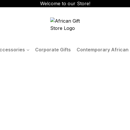
Welcome to our Store!
ccessories
Corporate Gifts
Contemporary African 