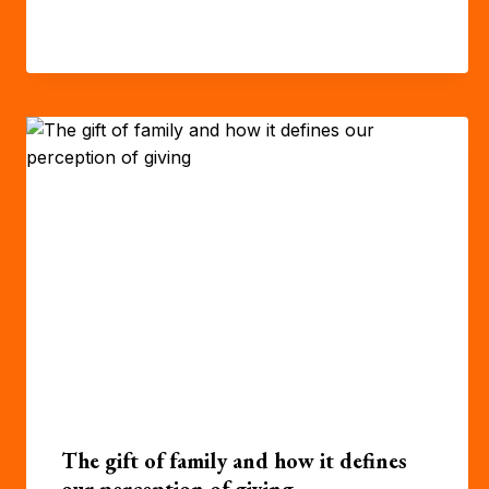
The gift of family and how it defines
our perception of giving