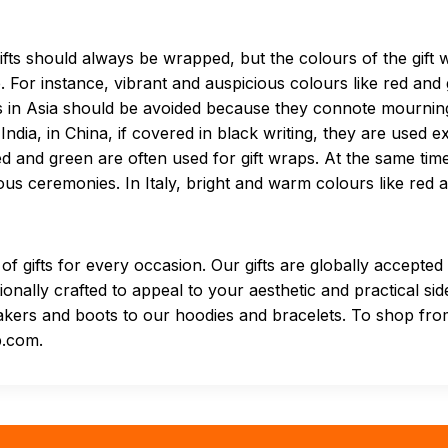
gifts should always be wrapped, but the colours of the gift
or instance, vibrant and auspicious colours like red and g
aps in Asia should be avoided because they connote mourni
India, in China, if covered in black writing, they are used ex
red and green are often used for gift wraps. At the same ti
gious ceremonies. In Italy, bright and warm colours like red
of gifts for every occasion. Our gifts are globally accepte
onally crafted to appeal to your aesthetic and practical sid
kers and boots to our hoodies and bracelets. To shop from
p.com.