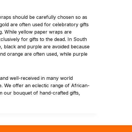
 wraps should be carefully chosen so as
old are often used for celebratory gifts
ng. While yellow paper wraps are
clusively for gifts to the dead. In South
me, black and purple are avoided because
 and orange are often used, while purple
d and well-received in many world
e. We offer an eclectic range of African-
 our bouquet of hand-crafted gifts,