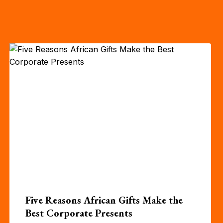
Five Reasons African Gifts Make the
Best Corporate Presents