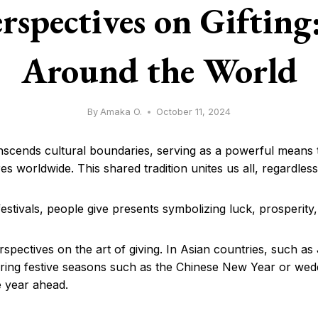
rspectives on Gifting
Around the World
By
Amaka O.
October 11, 2024
ranscends cultural boundaries, serving as a powerful means t
res worldwide. This shared tradition unites us all, regardle
estivals, people give presents symbolizing luck, prosperity,
rspectives on the art of giving. In Asian countries, such a
g festive seasons such as the Chinese New Year or weddi
e year ahead.