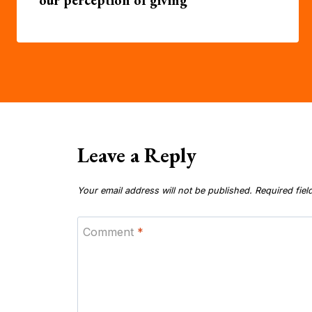
Leave a Reply
Your email address will not be published.
Required fie
Comment
*