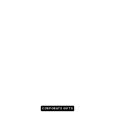
CORPORATE GIFTS