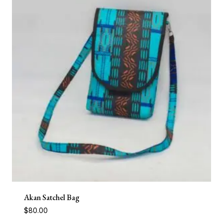
Akan Satchel Bag
$
80.00