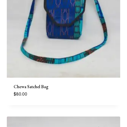
Chewa Satchel Bag
$
80.00