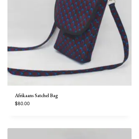
Afrikaans Satchel Bag
$
80.00