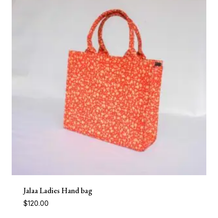
Jalaa Ladies Hand bag
$
120.00