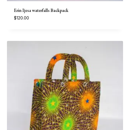
Erin Ijesa waterfalls Backpack
$
120.00