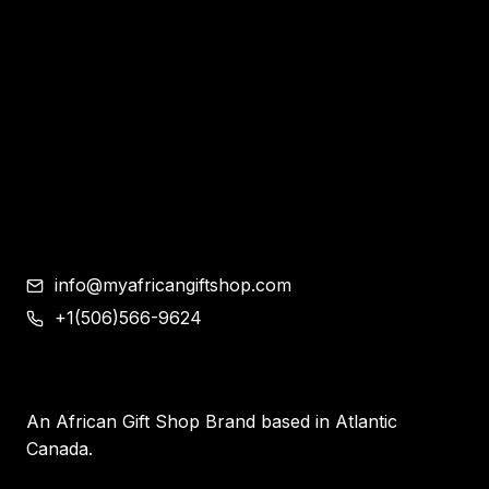
Bracelet and Ear Rings
Clothes
Shoes
Corporate Gifts
Contemporary African Art
Blog
Contact
info@myafricangiftshop.com
+1(506)566-9624
An African Gift Shop Brand based in Atlantic
Canada.