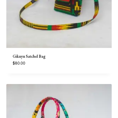
Gikuyu Satchel Bag
$
80.00