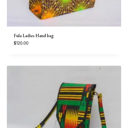
Fula Ladies Hand bag
$
120.00