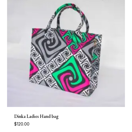
Dinka Ladies Hand bag
$
120.00