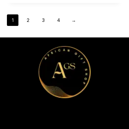
1
2
3
4
→
Home
Apparel & Accessories
Bags