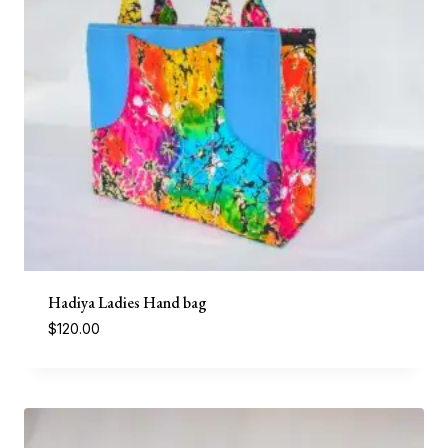
Hadiya Ladies Hand bag
$
120.00