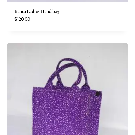
Bantu Ladies Hand bag
$
120.00