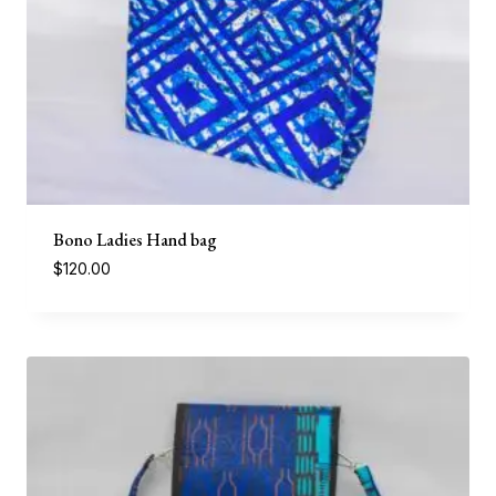
Bono Ladies Hand bag
$
120.00