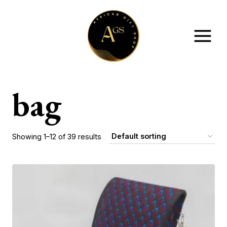
Skip
to
content
bag
Showing 1–12 of 39 results