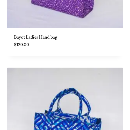
Bayot Ladies Hand bag
$
120.00