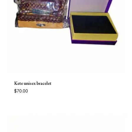
Kete unisex bracelet
$
70.00