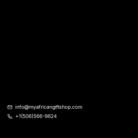
Home
Apparel & Accessories
Bags
Bracelet and Ear Rings
Clothes
Shoes
Corporate Gifts
Contemporary African Art
Blog
Contact
info@myafricangiftshop.com
+1(506)566-9624