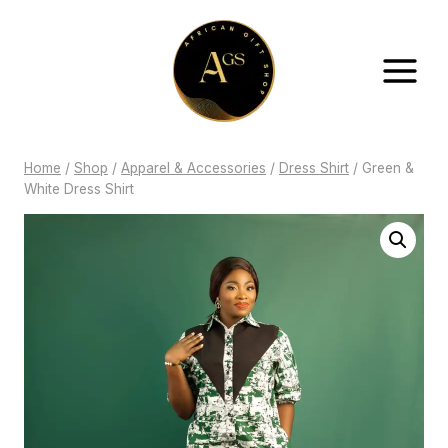
Skip
to
content
Home
/
Shop
/
Apparel & Accessories
/
Dress Shirt
/
Green &
White Dress Shirt