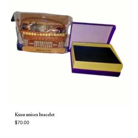
Kusu unisex bracelet
$
70.00