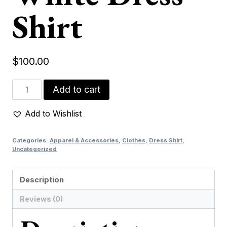
Shirt
$
100.00
Green
Add to cart
&
White
Add to Wishlist
Dress
Shirt
Categories:
Apparel & Accessories
,
Clothes
,
Dress Shirt
,
quantity
Uncategorized
Description
Reviews (0)