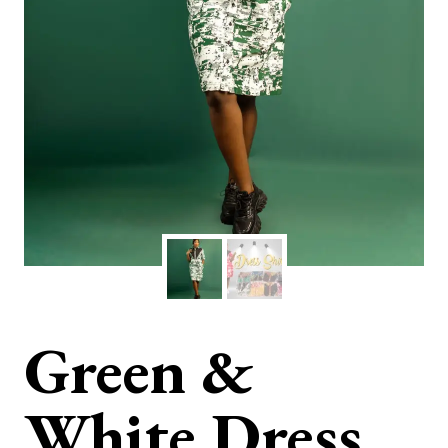
Green &
White Dress