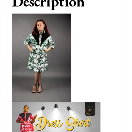
Description