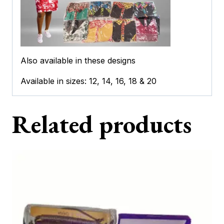
Also available in these designs
Available in sizes: 12, 14, 16, 18 & 20
Related products