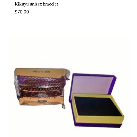
Kikuyu unisex bracelet
$
70.00