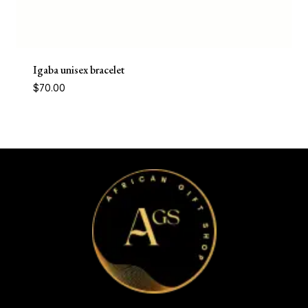
Igaba unisex bracelet
$
70.00