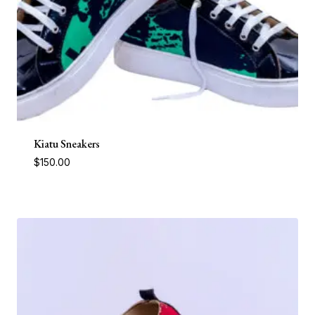
Kiatu Sneakers
$
150.00