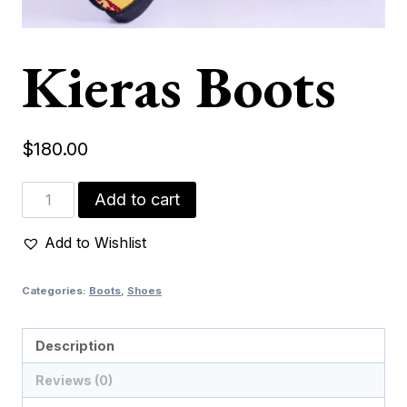
Kieras Boots
$
180.00
Kieras
Add to cart
Boots
quantity
Add to Wishlist
Categories:
Boots
,
Shoes
Description
Reviews (0)