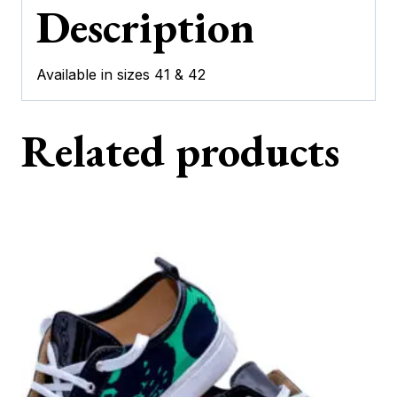
Description
Available in sizes 41 & 42
Related products