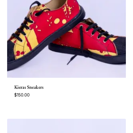
Kieras Sneakers
$
150.00