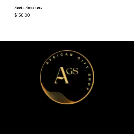
Seeta Sneakers
$
150.00
Home
Apparel & Accessories