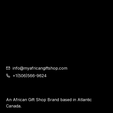
Bags
Bracelet and Ear Rings
Clothes
Shoes
Corporate Gifts
Contemporary African Art
Blog
Contact
info@myafricangiftshop.com
+1(506)566-9624
An African Gift Shop Brand based in Atlantic
Canada.