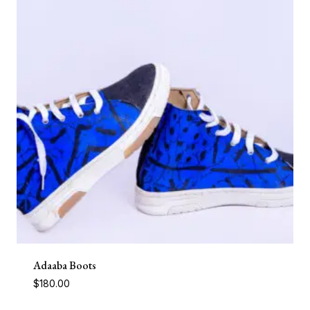
Adaaba Boots
$
180.00