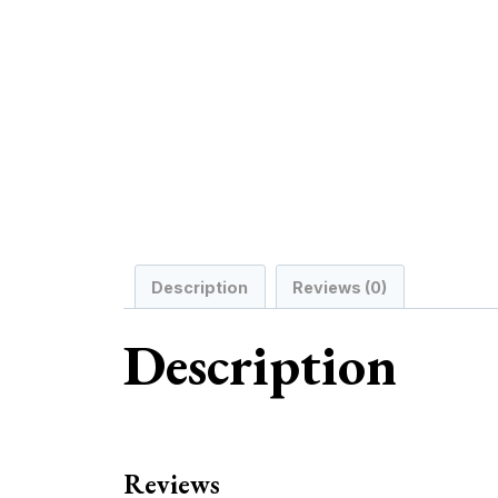
Description
Reviews (0)
Description
Reviews