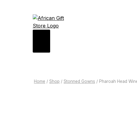
Home
/
Shop
/
Stonned Gowns
/
Pharoah Head Win