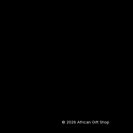
© 2026 African Gift Shop