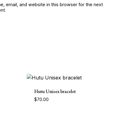
, email, and website in this browser for the next
nt.
Hutu Unisex bracelet
$
70.00