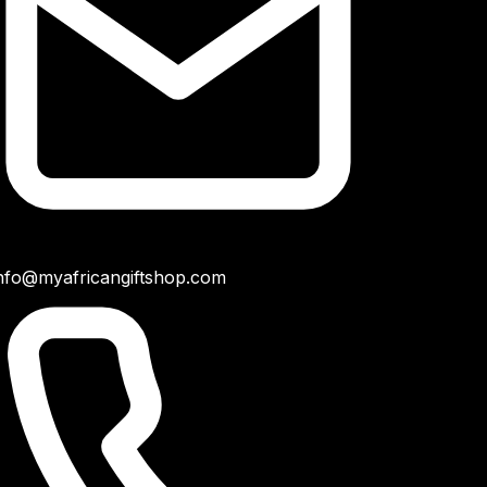
nfo@myafricangiftshop.com