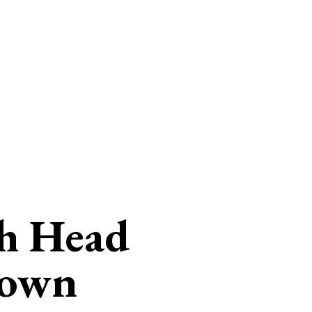
h Head
gown