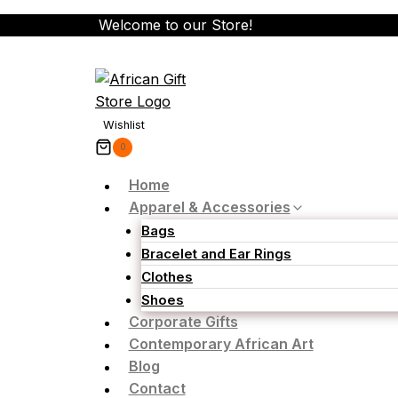
Skip
Welcome to our Store!
to
content
Wishlist
0
Home
Apparel & Accessories
Bags
Bracelet and Ear Rings
Clothes
Shoes
Corporate Gifts
Contemporary African Art
Blog
Contact