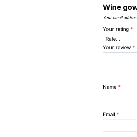
Wine go
Your email address
Your rating
*
Your review
*
Name
*
Email
*