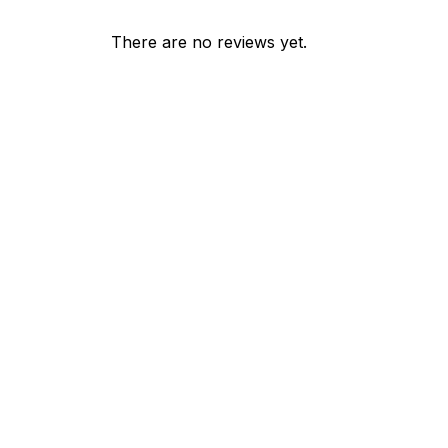
There are no reviews yet.