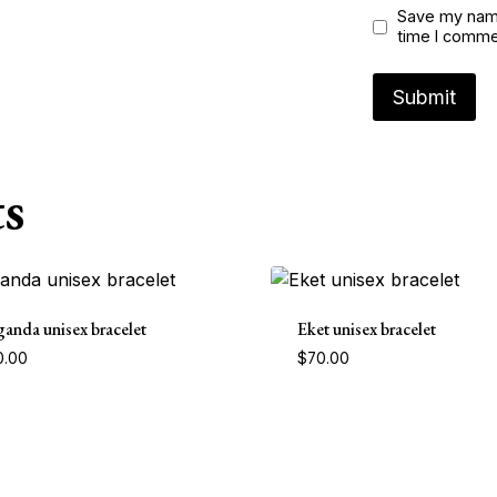
Save my name
time I comme
s
anda unisex bracelet
Eket unisex bracelet
0.00
$
70.00