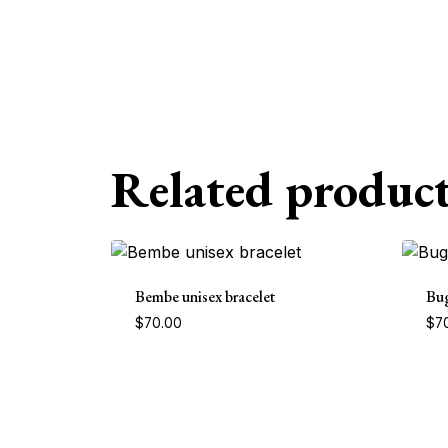
Related product
Bembe unisex bracelet
Bug
$
70.00
$
7