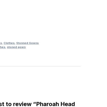
es
,
Clothes
,
Stonned Gowns
thes
,
stoned gown
rst to review “Pharoah Head