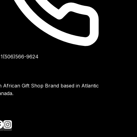
1(506)566-9624
 African Gift Shop Brand based in Atlantic
anada.