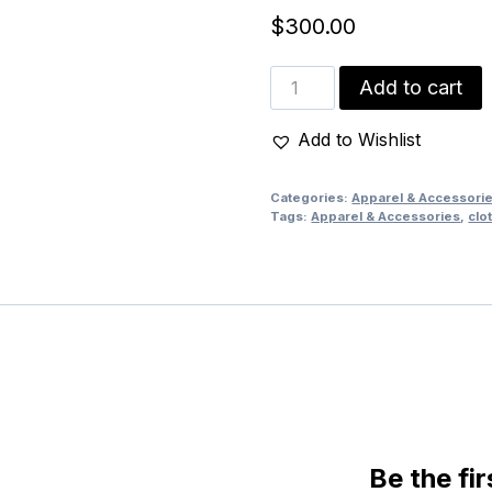
$
300.00
Pharoah
Add to cart
Head
Wine
Add to Wishlist
gown
quantity
Categories:
Apparel & Accessori
Tags:
Apparel & Accessories
,
clo
Be the fi