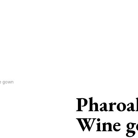
e gown
Pharoa
Wine 