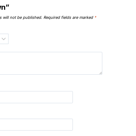
wn”
 will not be published.
Required fields are marked
*