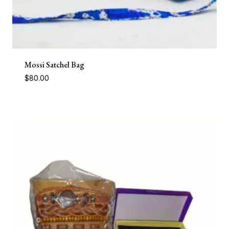
Mossi Satchel Bag
$
80.00