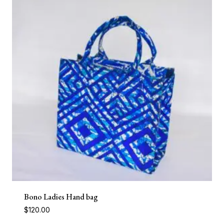
Bono Ladies Hand bag
$
120.00