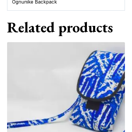
Ognunike Backpack
Related products