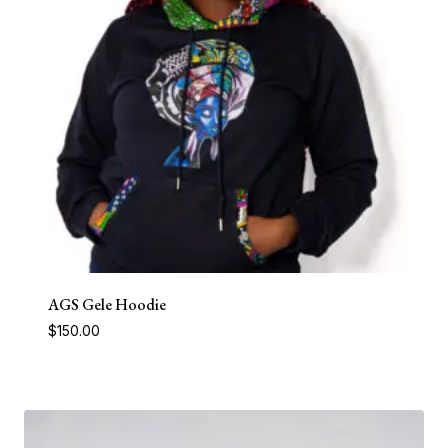
AGS Gele Hoodie
$
150.00