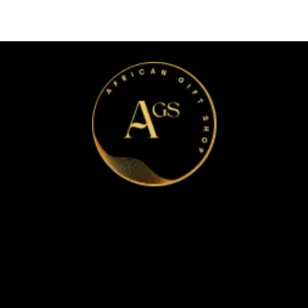
Home
Apparel & Accessories
Bags
Bracelet and Ear Rings
Clothes