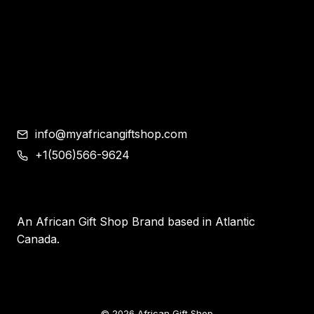
Shoes
Corporate Gifts
Contemporary African Art
Blog
Contact
info@myafricangiftshop.com
+1(506)566-9624
An African Gift Shop Brand based in Atlantic
Canada.
© 2026 African Gift Shop