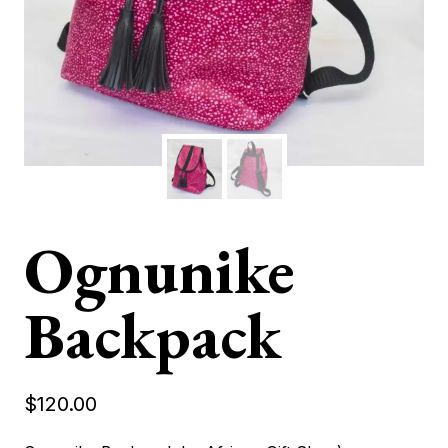
Ognunike
Backpack
$
120.00