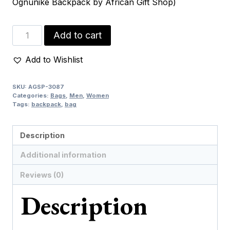
Ognunike Backpack by African Gift Shop)
Ognunike
Add to cart
Backpack
quantity
Add to Wishlist
SKU:
AGSP-3087
Categories:
Bags
,
Men
,
Women
Tags:
backpack
,
bag
Description
Additional information
Reviews (0)
Description