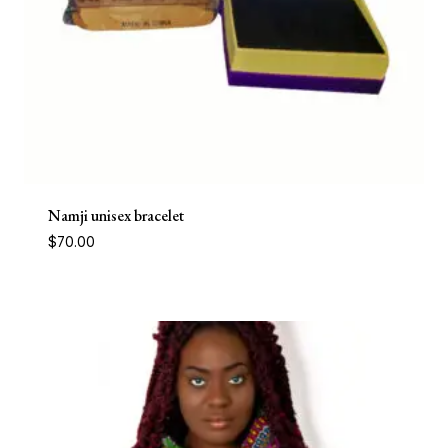
Namji unisex bracelet
$
70.00