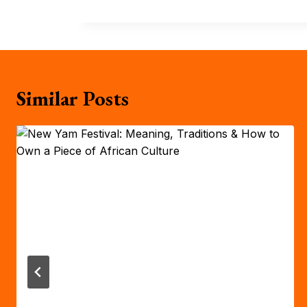
Similar Posts