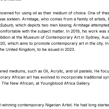
ned for using oil as their medium of choice. One of these
 was sixteen. Armitage, who comes from a family of artists, 
Suburb
, which depicts two men kissing; Armitage attempted 
omfortable with the subject matter. In 2019, his work was
ibition at the Museum of Contemporary Art in Sydney, Aust
2020, which aims to promote contemporary art in the city. 
the United Kingdom, to be issued in 2023.
ried mediums, such as Oil, Acrylic, and oil pastels. He foc
orary African art has evolved to incorporate traditional s
, The New African, at Youngblood Africa Gallery.
nning contemporary Nigerian Artist. He had long started