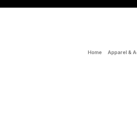
Skip
to
content
Home
Apparel & A