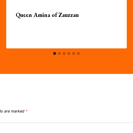
Queen Amina of Zauzzau
lds are marked
*