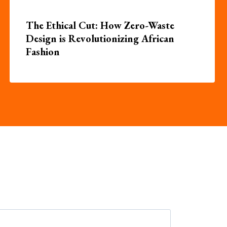
The Ethical Cut: How Zero-Waste
Design is Revolutionizing African
Fashion