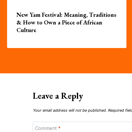
New Yam Festival: Meaning, Traditions
& How to Own a Piece of African
Culture
Leave a Reply
Your email address will not be published.
Required fie
Comment
*