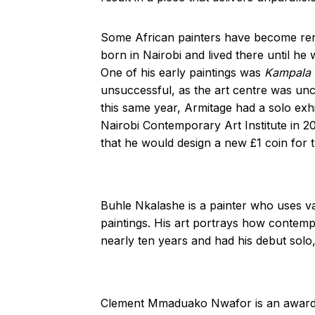
Some African painters have become renow
born in Nairobi and lived there until he
One of his early paintings was
Kampala 
unsuccessful, as the art centre was unc
this same year, Armitage had a solo exh
Nairobi Contemporary Art Institute in 
that he would design a new £1 coin for 
Buhle Nkalashe is a painter who uses va
paintings. His art portrays how contemp
nearly ten years and had his debut solo
Clement Mmaduako Nwafor is an award-wi