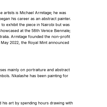
 artists is Michael Armitage; he was
began his career as an abstract painter.
to exhibit the piece in Nairobi but was
 showcased at the 58th Venice Biennale;
ralia. Armitage founded the non-profit
In May 2022, the Royal Mint announced
uses mainly on portraiture and abstract
ymbols. Nkalashe has been painting for
 his art by spending hours drawing with