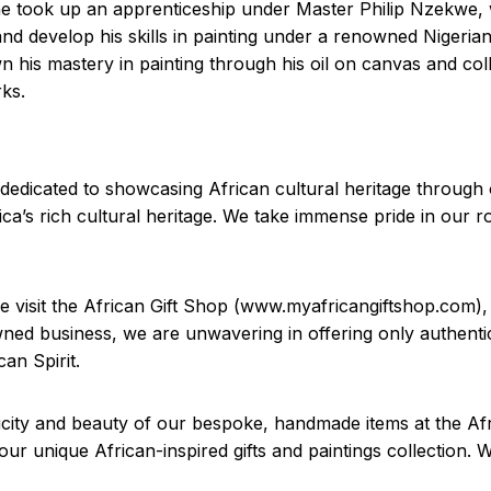
he took up an apprenticeship under Master Philip Nzekwe, 
and develop his skills in painting under a renowned Nigeri
wn his mastery in painting through his oil on canvas and co
rks.
dedicated to showcasing African cultural heritage through o
ca’s rich cultural heritage. We take immense pride in our ro
se visit the African Gift Shop (www.myafricangiftshop.com)
wned business, we are unwavering in offering only authentic
an Spirit.
city and beauty of our bespoke, handmade items at the Afri
r unique African-inspired gifts and paintings collection. 