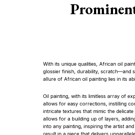
Prominent
With its unique qualities, African oil p
glossier finish, durability, scratch—and 
allure of African oil painting lies in its 
Oil painting, with its limitless array of e
allows for easy corrections, instilling co
intricate textures that mimic the delicat
allows for a building up of layers, addin
into any painting, inspiring the artist an
result in a piece that delivers unparallele