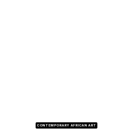
CONTEMPORARY AFRICAN ART