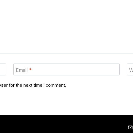
Email
*
W
ser for the next time I comment.
Home