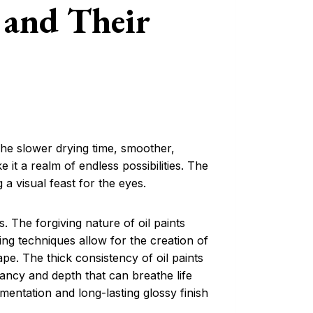
 and Their
 The slower drying time, smoother,
 it a realm of endless possibilities. The
g a visual feast for the eyes.
es. The forgiving nature of oil paints
azing techniques allow for the creation of
ape. The thick consistency of oil paints
brancy and depth that can breathe life
igmentation and long-lasting glossy finish