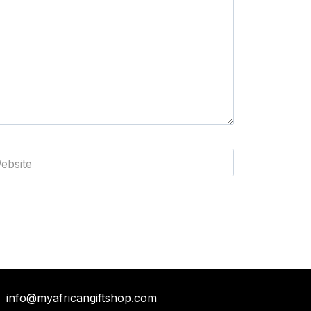
ebsite
info@myafricangiftshop.com