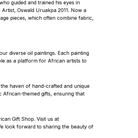
who guided and trained his eyes in
an Artist, Oswald Uruakpa 2011. Now a
llage pieces, which often combine fabric,
ur diverse oil paintings. Each painting
le as a platform for African artists to
, the haven of hand-crafted and unique
 African-themed gifts, ensuring that
can Gift Shop. Visit us at
We look forward to sharing the beauty of