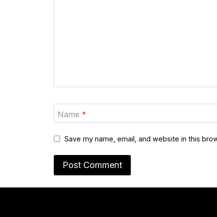
Name
*
Save my name, email, and website in this brow