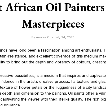
 African Oil Painters
Masterpieces
By
Amaka O.
July 24, 2024
aintings have long been a fascination among art enthusiasts.
stain-resistance, and excellent coverage of this medium make
ability to bring out the depth and vibrancy of colours, creatin
xpressive possibilities, is a medium that inspires and captivat
nfidence in the artist’s creative process. Its texture and gl
e texture of flower petals or the ruggedness of a city landsc
g depth and dimension to the painting. Oil paints offer a vi
d captivating the viewer with their lifelike quality. The rich p
d brilliance.