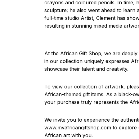
crayons and coloured pencils. In time, 
sculpture; he also went ahead to learn 
full-time studio Artist, Clement has sho
resulting in stunning mixed media artwo
At the African Gift Shop, we are deeply 
in our collection uniquely expresses Afri
showcase their talent and creativity.
To view our collection of artwork, plea
African-themed gift items. As a black-o
your purchase truly represents the Afric
We invite you to experience the authenti
www.myafricangiftshop.com to explore ou
African art with you.