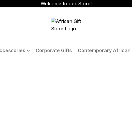
Welcome to our Store!
ccessories
Corporate Gifts
Contemporary African 