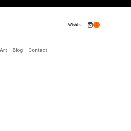
Wishlist
0
Art
Blog
Contact