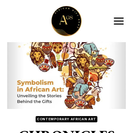
Skip
to
content
CONTEMPORARY AFRICAN ART