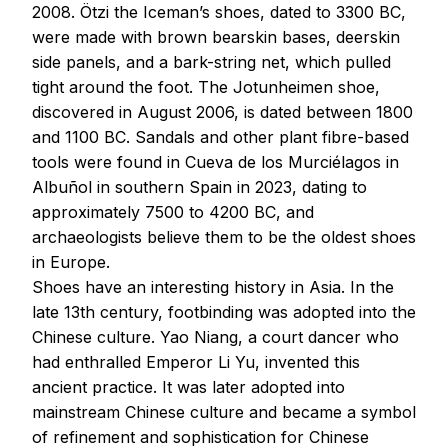
2008. Ötzi the Iceman’s shoes, dated to 3300 BC,
were made with brown bearskin bases, deerskin
side panels, and a bark-string net, which pulled
tight around the foot. The Jotunheimen shoe,
discovered in August 2006, is dated between 1800
and 1100 BC. Sandals and other plant fibre-based
tools were found in Cueva de los Murciélagos in
Albuñol in southern Spain in 2023, dating to
approximately 7500 to 4200 BC, and
archaeologists believe them to be the oldest shoes
in Europe.
Shoes have an interesting history in Asia. In the
late 13th century, footbinding was adopted into the
Chinese culture. Yao Niang, a court dancer who
had enthralled Emperor Li Yu, invented this
ancient practice. It was later adopted into
mainstream Chinese culture and became a symbol
of refinement and sophistication for Chinese