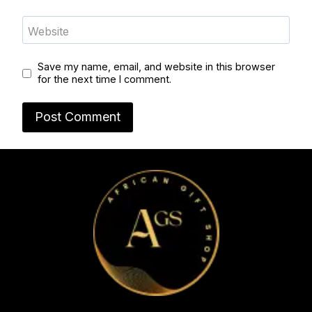
Website
Save my name, email, and website in this browser
for the next time I comment.