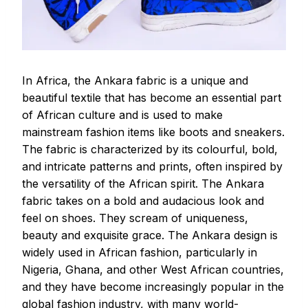
In Africa, the Ankara fabric is a unique and
beautiful textile that has become an essential part
of African culture and is used to make
mainstream fashion items like boots and sneakers.
The fabric is characterized by its colourful, bold,
and intricate patterns and prints, often inspired by
the versatility of the African spirit. The Ankara
fabric takes on a bold and audacious look and
feel on shoes. They scream of uniqueness,
beauty and exquisite grace. The Ankara design is
widely used in African fashion, particularly in
Nigeria, Ghana, and other West African countries,
and they have become increasingly popular in the
global fashion industry, with many world-