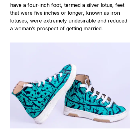
have a four-inch foot, termed a silver lotus, feet
that were five inches or longer, known as iron
lotuses, were extremely undesirable and reduced
a woman’s prospect of getting married.