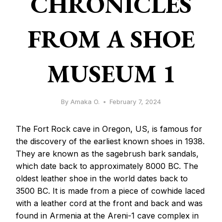
CHRONICLES
FROM A SHOE
MUSEUM 1
By
Amaka O.
February 7, 2024
The Fort Rock cave in Oregon, US, is famous for
the discovery of the earliest known shoes in 1938.
They are known as the sagebrush bark sandals,
which date back to approximately 8000 BC. The
oldest leather shoe in the world dates back to
3500 BC. It is made from a piece of cowhide laced
with a leather cord at the front and back and was
found in Armenia at the Areni-1 cave complex in