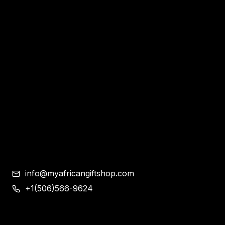
Home
Apparel & Accessories
Bags
Bracelet and Ear Rings
Clothes
Shoes
Corporate Gifts
Contemporary African Art
Blog
Contact
info@myafricangiftshop.com
+1(506)566-9624