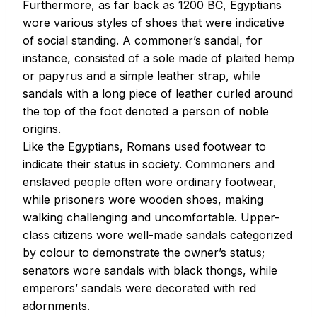
Furthermore, as far back as 1200 BC, Egyptians
wore various styles of shoes that were indicative
of social standing. A commoner’s sandal, for
instance, consisted of a sole made of plaited hemp
or papyrus and a simple leather strap, while
sandals with a long piece of leather curled around
the top of the foot denoted a person of noble
origins.
Like the Egyptians, Romans used footwear to
indicate their status in society. Commoners and
enslaved people often wore ordinary footwear,
while prisoners wore wooden shoes, making
walking challenging and uncomfortable. Upper-
class citizens wore well-made sandals categorized
by colour to demonstrate the owner’s status;
senators wore sandals with black thongs, while
emperors’ sandals were decorated with red
adornments.