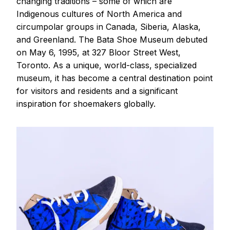
changing traditions – some of which are
Indigenous cultures of North America and
circumpolar groups in Canada, Siberia, Alaska,
and Greenland. The Bata Shoe Museum debuted
on May 6, 1995, at 327 Bloor Street West,
Toronto. As a unique, world-class, specialized
museum, it has become a central destination point
for visitors and residents and a significant
inspiration for shoemakers globally.