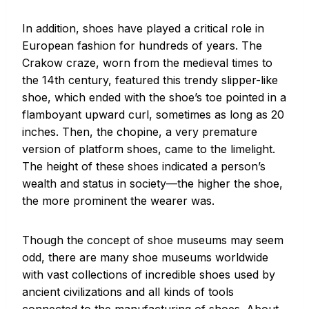
In addition, shoes have played a critical role in
European fashion for hundreds of years. The
Crakow craze, worn from the medieval times to
the 14th century, featured this trendy slipper-like
shoe, which ended with the shoe’s toe pointed in a
flamboyant upward curl, sometimes as long as 20
inches. Then, the chopine, a very premature
version of platform shoes, came to the limelight.
The height of these shoes indicated a person’s
wealth and status in society—the higher the shoe,
the more prominent the wearer was.
Though the concept of shoe museums may seem
odd, there are many shoe museums worldwide
with vast collections of incredible shoes used by
ancient civilizations and all kinds of tools
connected to the manufacturing of shoes. About