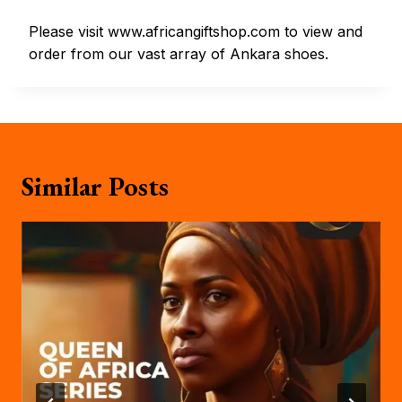
Please visit www.africangiftshop.com to view and
order from our vast array of Ankara shoes.
Similar Posts