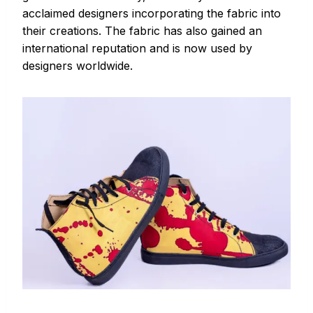
acclaimed designers incorporating the fabric into
their creations. The fabric has also gained an
international reputation and is now used by
designers worldwide.