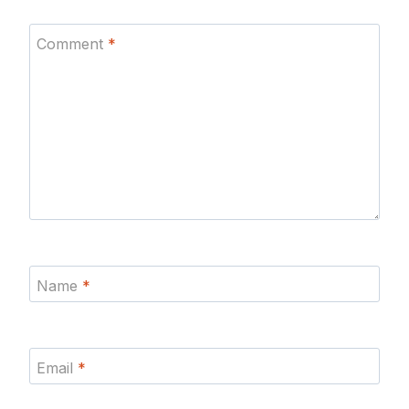
Comment
*
Name
*
Email
*