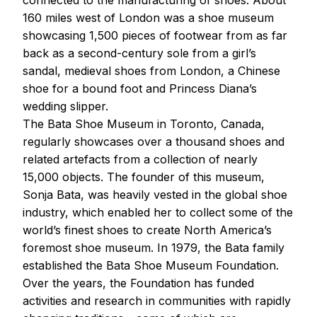
160 miles west of London was a shoe museum
showcasing 1,500 pieces of footwear from as far
back as a second-century sole from a girl’s
sandal, medieval shoes from London, a Chinese
shoe for a bound foot and Princess Diana’s
wedding slipper.
The Bata Shoe Museum in Toronto, Canada,
regularly showcases over a thousand shoes and
related artefacts from a collection of nearly
15,000 objects. The founder of this museum,
Sonja Bata, was heavily vested in the global shoe
industry, which enabled her to collect some of the
world’s finest shoes to create North America’s
foremost shoe museum. In 1979, the Bata family
established the Bata Shoe Museum Foundation.
Over the years, the Foundation has funded
activities and research in communities with rapidly