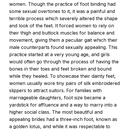
women. Though the practice of foot binding had
some sexual overtones to it, it was a painful and
terrible process which severely altered the shape
and look of the feet. It forced women to rely on
their thigh and buttock muscles for balance and
movement, giving them a peculiar gait which their
male counterparts found sexually appealing. This
practice started at a very young age, and girls
would often go through the process of having the
bones in their toes and feet broken and bound
while they healed. To showcase their dainty feet,
women usually wore tiny pairs of silk embroidered
slippers to attract suitors. For families with
marriageable daughters, foot size became a
yardstick for affluence and a way to marry into a
higher social class. The most beautiful and
appealing brides had a three-inch foot, known as
a golden lotus, and while it was respectable to