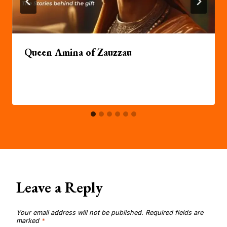
Queen Amina of Zauzzau
Leave a Reply
Your email address will not be published.
Required fields are
marked
*