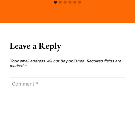
Leave a Reply
Your email address will not be published.
Required fields are
marked
*
Comment
*