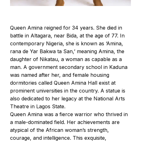
Queen Amina reigned for 34 years. She died in
battle in Altagara, near Bida, at the age of 77. In
contemporary Nigeria, she is known as ‘Amina,
rana de Yar Bakwa ta San,’ meaning Amina, the
daughter of Nikatau, a woman as capable as a
man. A government secondary school in Kaduna
was named after her, and female housing
dormitories called Queen Amina Hall exist at
prominent universities in the country. A statue is
also dedicated to her legacy at the National Arts
Theatre in Lagos State.
Queen Amina was a fierce warrior who thrived in
a male-dominated field. Her achievements are
atypical of the African woman’s strength,
courage, and intelligence. This exquisite,