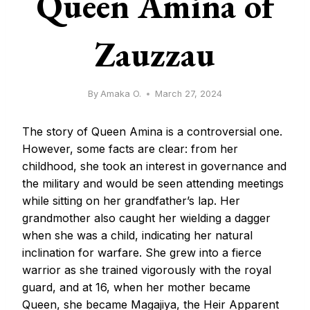
Queen Amina of
Zauzzau
By
Amaka O.
March 27, 2024
The story of Queen Amina is a controversial one.
However, some facts are clear: from her
childhood, she took an interest in governance and
the military and would be seen attending meetings
while sitting on her grandfather’s lap. Her
grandmother also caught her wielding a dagger
when she was a child, indicating her natural
inclination for warfare. She grew into a fierce
warrior as she trained vigorously with the royal
guard, and at 16, when her mother became
Queen, she became Magajiya, the Heir Apparent