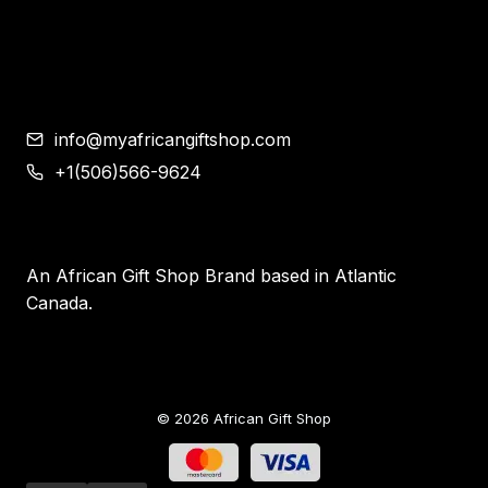
Contemporary African Art
Blog
Contact
info@myafricangiftshop.com
+1(506)566-9624
An African Gift Shop Brand based in Atlantic
Canada.
© 2026 African Gift Shop