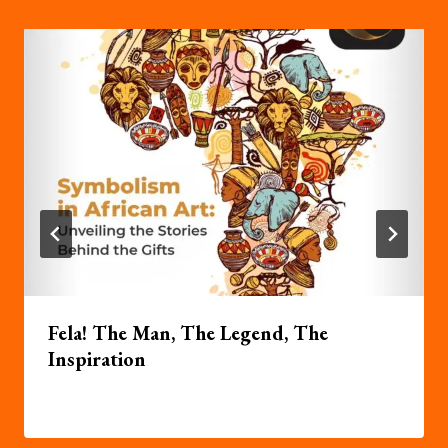
Fela! The Man, The Legend, The
Inspiration