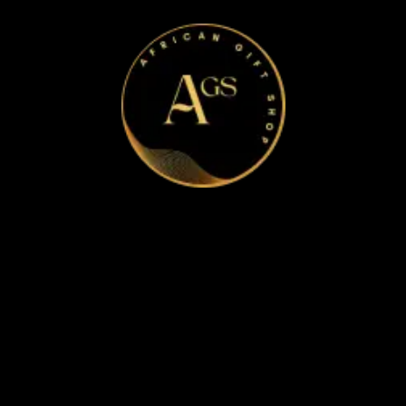
Home
Apparel & Accessories
Bags
Bracelet and Ear Rings
Clothes
Shoes
Corporate Gifts