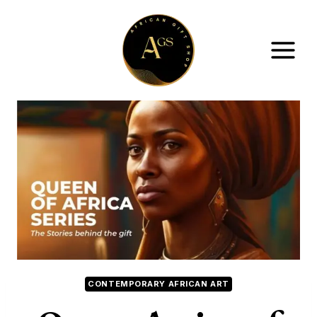
Skip
to
content
CONTEMPORARY AFRICAN ART