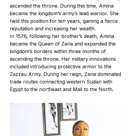
ascended the throne. During this time, Amina
became the kingdom’s army’s lead warrior. She
held this position for ten years, gaining a fierce
reputation and increasing her wealth.
In 1576, following her brother’s death, Amina
became the Queen of Zaria and expanded the
kingdom’s borders within three months of
ascending the throne. Her military innovations
included introducing protective armor to the
Zazzau Army. During her reign, Zaria dominated
trade routes connecting western Sudan with
Egypt to the northeast and Mali to the North.