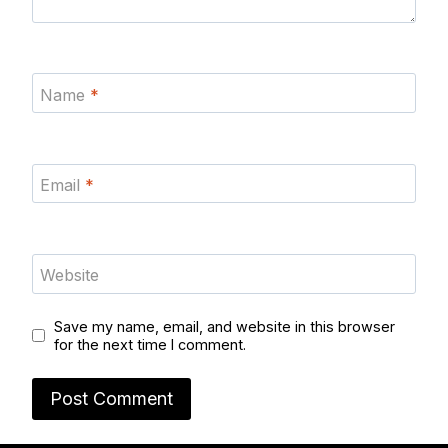
Name
*
Email
*
Website
Save my name, email, and website in this browser
for the next time I comment.