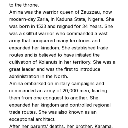
to the throne.
Amina was the warrior queen of Zauzzau, now
modern-day Zaria, in Kaduna State, Nigeria. She
was born in 1533 and reigned for 34 Years. She
was a skillful warrior who commanded a vast
army that conquered many territories and
expanded her kingdom. She established trade
routes and is believed to have initiated the
cultivation of Kolanuts in her territory. She was a
great leader and was the first to introduce
administration in the North.
Amina embarked on military campaigns and
commanded an army of 20,000 men, leading
them from one conquest to another. She
expanded her kingdom and controlled regional
trade routes. She was also known as an
exceptional architect.
After her parents’ deaths, her brother, Karama,