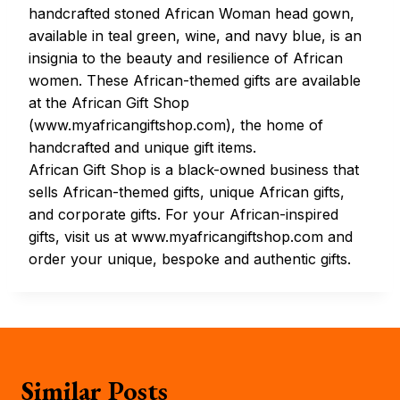
handcrafted stoned African Woman head gown,
available in teal green, wine, and navy blue, is an
insignia to the beauty and resilience of African
women. These African-themed gifts are available
at the African Gift Shop
(www.myafricangiftshop.com), the home of
handcrafted and unique gift items.
African Gift Shop is a black-owned business that
sells African-themed gifts, unique African gifts,
and corporate gifts. For your African-inspired
gifts, visit us at www.myafricangiftshop.com and
order your unique, bespoke and authentic gifts.
Similar Posts