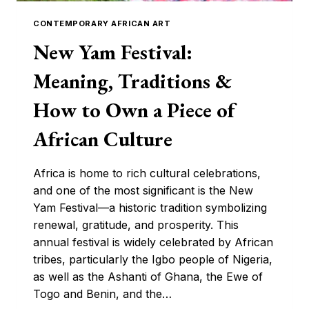
CONTEMPORARY AFRICAN ART
New Yam Festival:
Meaning, Traditions &
How to Own a Piece of
African Culture
Africa is home to rich cultural celebrations,
and one of the most significant is the New
Yam Festival—a historic tradition symbolizing
renewal, gratitude, and prosperity. This
annual festival is widely celebrated by African
tribes, particularly the Igbo people of Nigeria,
as well as the Ashanti of Ghana, the Ewe of
Togo and Benin, and the…