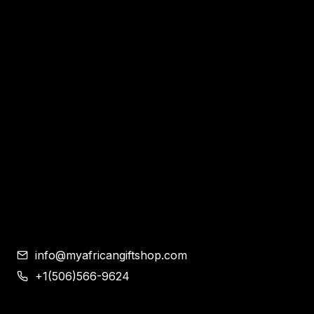
Home
Apparel & Accessories
Bags
Bracelet and Ear Rings
Clothes
Shoes
Corporate Gifts
Contemporary African Art
Blog
Contact
info@myafricangiftshop.com
+1(506)566-9624