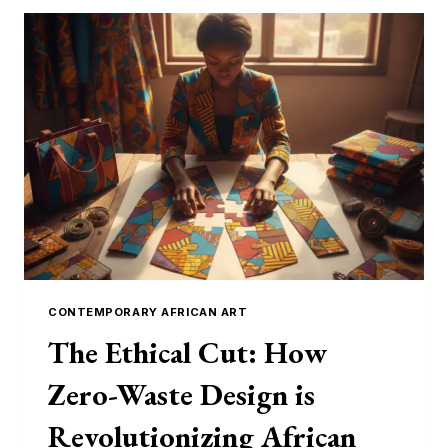
CONTEMPORARY AFRICAN ART
The Ethical Cut: How
Zero-Waste Design is
Revolutionizing African