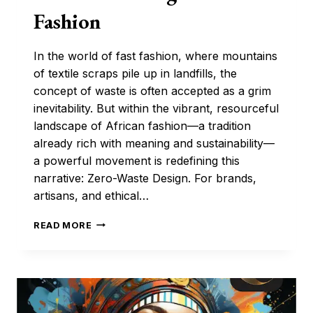
Fashion
In the world of fast fashion, where mountains
of textile scraps pile up in landfills, the
concept of waste is often accepted as a grim
inevitability. But within the vibrant, resourceful
landscape of African fashion—a tradition
already rich with meaning and sustainability—
a powerful movement is redefining this
narrative: Zero-Waste Design. For brands,
artisans, and ethical…
THE
READ MORE
ETHICAL
CUT:
HOW
ZERO-
WASTE
DESIGN