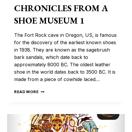
CHRONICLES FROM A
SHOE MUSEUM 1
The Fort Rock cave in Oregon, US, is famous
for the discovery of the earliest known shoes
in 1938. They are known as the sagebrush
bark sandals, which date back to
approximately 8000 BC. The oldest leather
shoe in the world dates back to 3500 BC. It is
made from a piece of cowhide laced…
CHRONICLES
READ MORE
FROM
A
SHOE
MUSEUM
1