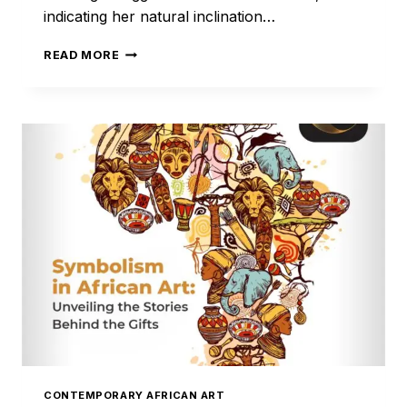
indicating her natural inclination…
QUEEN
READ MORE
AMINA
OF
ZAUZZAU
CONTEMPORARY AFRICAN ART