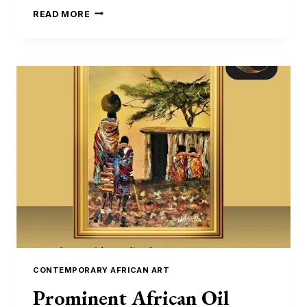
NEW
READ MORE
YAM
FESTIVAL:
MEANING,
TRADITIONS
&
HOW
TO
OWN
A
PIECE
OF
AFRICAN
CULTURE
CONTEMPORARY AFRICAN ART
Prominent African Oil