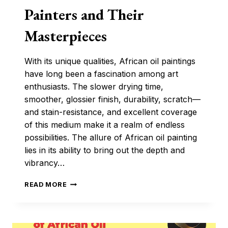
Painters and Their
Masterpieces
With its unique qualities, African oil paintings
have long been a fascination among art
enthusiasts. The slower drying time,
smoother, glossier finish, durability, scratch—
and stain-resistance, and excellent coverage
of this medium make it a realm of endless
possibilities. The allure of African oil painting
lies in its ability to bring out the depth and
vibrancy…
PROMINENT
READ MORE
AFRICAN
OIL
PAINTERS
AND