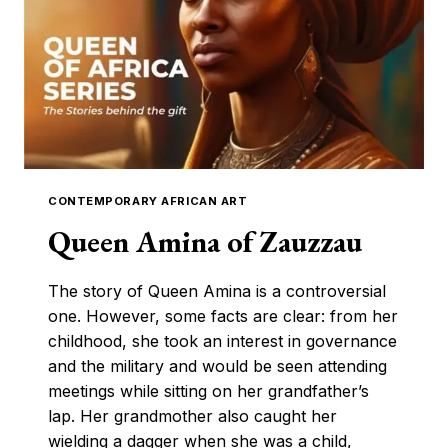
CONTEMPORARY
ARTWORK
CONTEMPORARY AFRICAN ART
Queen Amina of Zauzzau
The story of Queen Amina is a controversial
one. However, some facts are clear: from her
childhood, she took an interest in governance
and the military and would be seen attending
meetings while sitting on her grandfather’s
lap. Her grandmother also caught her
wielding a dagger when she was a child,