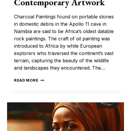
Contemporary Artwork
Charcoal Paintings found on portable stones
in domestic debris in the Apollo 11 cave in
Namibia are said to be Africa’s oldest datable
rock paintings. The craft of oil painting was
introduced to Africa by white European
explorers who traversed the continent’s vast
terrain, capturing the beauty of the wildlife
and landscapes they encountered. The…
THE
READ MORE
EVOLUTION
OF
AFRICAN
OIL
PAINTING:
FROM
TRADITIONAL
TO