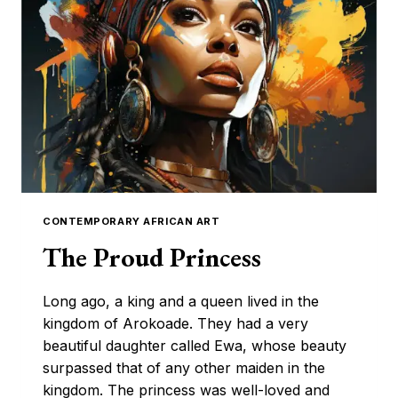
IS
REVOLUTIONIZING
AFRICAN
FASHION
CONTEMPORARY AFRICAN ART
The Proud Princess
Long ago, a king and a queen lived in the
kingdom of Arokoade. They had a very
beautiful daughter called Ewa, whose beauty
surpassed that of any other maiden in the
kingdom. The princess was well-loved and