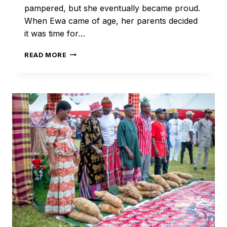
pampered, but she eventually became proud.
When Ewa came of age, her parents decided
it was time for…
THE
READ MORE
PROUD
PRINCESS