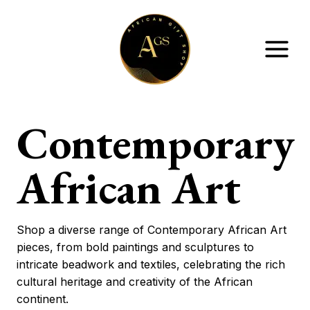
Skip
to
content
Contemporary
African Art
Shop a diverse range of Contemporary African Art
pieces, from bold paintings and sculptures to
intricate beadwork and textiles, celebrating the rich
cultural heritage and creativity of the African
continent.