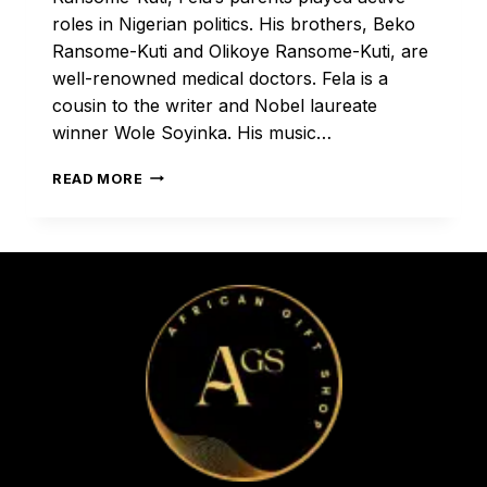
roles in Nigerian politics. His brothers, Beko
Ransome-Kuti and Olikoye Ransome-Kuti, are
well-renowned medical doctors. Fela is a
cousin to the writer and Nobel laureate
winner Wole Soyinka. His music…
FELA!
READ MORE
THE
MAN,
THE
LEGEND,
THE
INSPIRATION