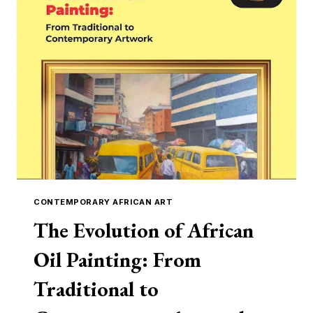
THEIR
MASTERPIECES
CONTEMPORARY AFRICAN ART
The Evolution of African
Oil Painting: From
Traditional to