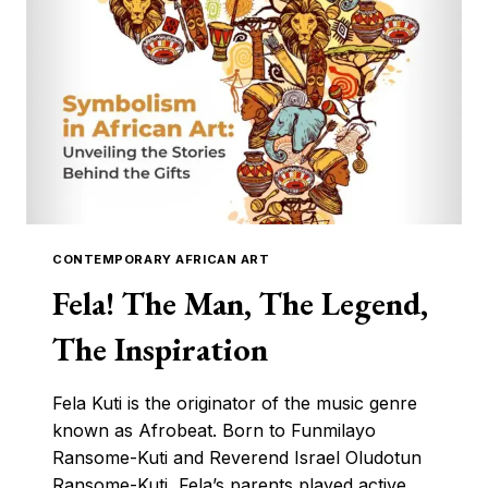
CONTEMPORARY AFRICAN ART
Fela! The Man, The Legend,
The Inspiration
Fela Kuti is the originator of the music genre
known as Afrobeat. Born to Funmilayo
Ransome-Kuti and Reverend Israel Oludotun
Ransome-Kuti, Fela’s parents played active