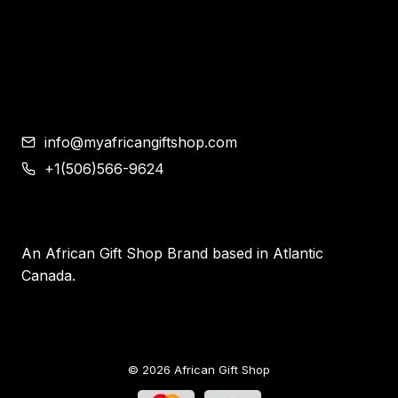
Corporate Gifts
Contemporary African Art
Blog
Contact
info@myafricangiftshop.com
+1(506)566-9624
An African Gift Shop Brand based in Atlantic
Canada.
© 2026 African Gift Shop