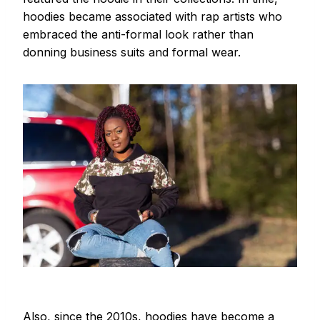
hoodies became associated with rap artists who
embraced the anti-formal look rather than
donning business suits and formal wear.
Also, since the 2010s, hoodies have become a