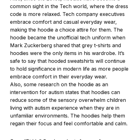
common sight in the Tech world, where the dress
code is more relaxed. Tech company executives
embrace comfort and casual everyday wear,
making the hoodie a choice attire for them. The
hoodie became the unofficial tech uniform when
Mark Zuckerberg shared that grey t-shirts and
hoodies were the only items in his wardrobe. It’s
safe to say that hooded sweatshirts will continue
to hold significance in modern life as more people
embrace comfort in their everyday wear.
Also, some research on the hoodie as an
intervention for autism states that hoodies can
reduce some of the sensory overwhelm children
living with autism experience when they are in
unfamiliar environments. The hoodies help them
regain their focus and feel comfortable and calm.