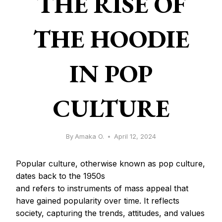
THE RISE OF
THE HOODIE
IN POP
CULTURE
By
Amaka O.
April 12, 2024
Popular culture, otherwise known as pop culture,
dates back to the 1950s
and refers to instruments of mass appeal that
have gained popularity over time. It reflects
society, capturing the trends, attitudes, and values