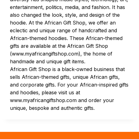
entertainment, politics, media, and fashion. It has
also changed the look, style, and design of the
hoodie. At the African Gift Shop, we offer an
eclectic and unique range of handcrafted and
African-themed hoodies. These African-themed
gifts are available at the African Gift Shop
(www.myafricangiftshop.com), the home of
handmade and unique gift items.
African Gift Shop is a black-owned business that
sells African-themed gifts, unique African gifts,
and corporate gifts. For your African-inspired gifts
and hoodies, please visit us at
www.myafricangiftshop.com and order your
unique, bespoke and authentic gifts.