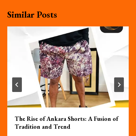
Similar Posts
The Rise of Ankara Shorts: A Fusion of
Tradition and Trend